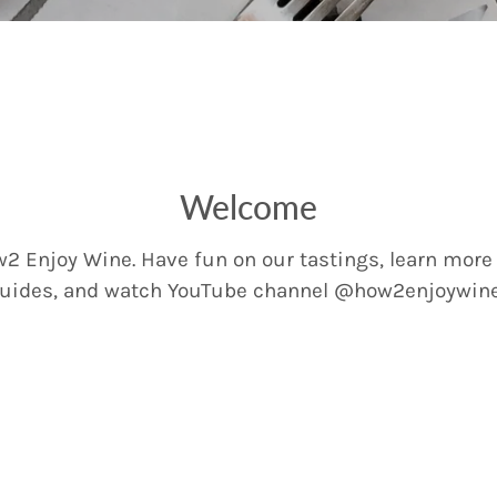
Welcome
2 Enjoy Wine. Have fun on our tastings, learn more
uides, and watch YouTube channel @how2enjoywin