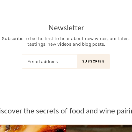
Newsletter
Subscribe to be the first to hear about new wines, our latest
tastings, new videos and blog posts.
SUBSCRIBE
scover the secrets of food and wine pair