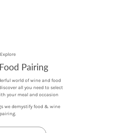
Explore
Food Pairing
rful world of wine and food
discover all you need to select
ith your meal and occasion
gs we demystify food & wine
pairing.