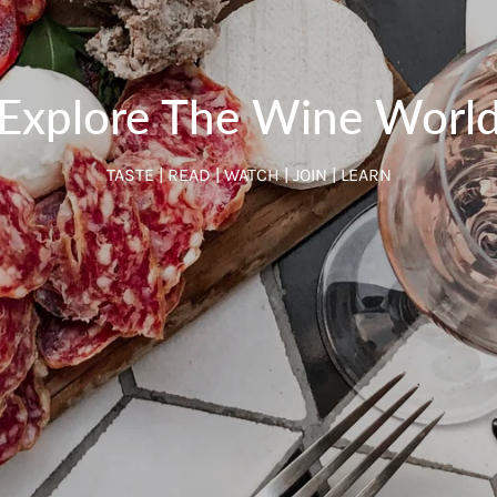
Explore The Wine Worl
TASTE | READ | WATCH | JOIN | LEARN