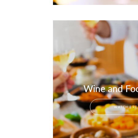
Wine and Foo
WATCH | RE