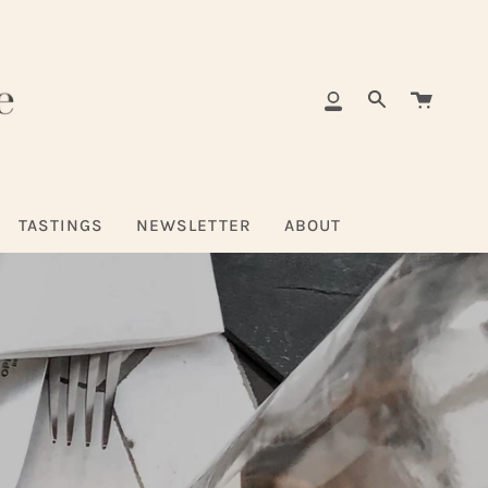
Cart
My
Search
Account
TASTINGS
NEWSLETTER
ABOUT