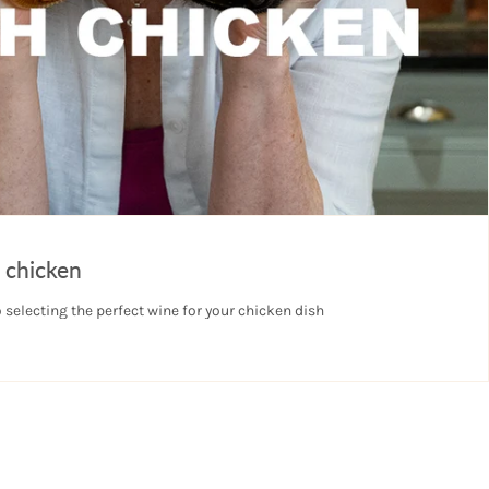
 chicken
selecting the perfect wine for your chicken dish