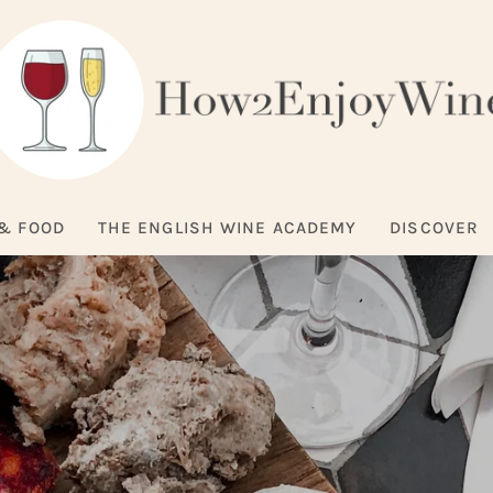
& FOOD
THE ENGLISH WINE ACADEMY
DISCOVER