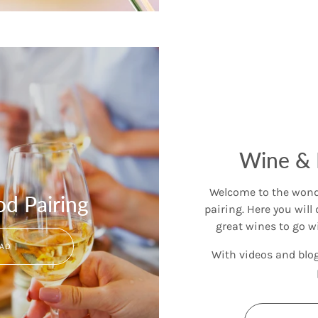
Wine & 
Welcome to the wonde
d Pairing
pairing. Here you will 
great wines to go w
AD |
With videos and blo