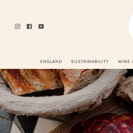
Skip
to
content
Instagram
Facebook
YouTube
ENGLAND
SUSTAINABILITY
WINE 