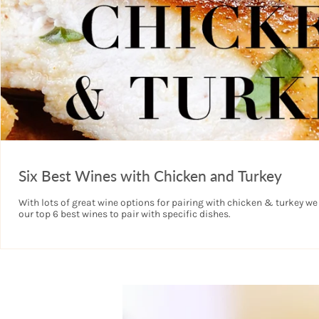
Six Best Wines with Chicken and Turkey
With lots of great wine options for pairing with chicken & turkey we
our top 6 best wines to pair with specific dishes.