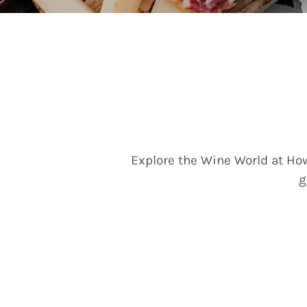
Explore the Wine World at How
g