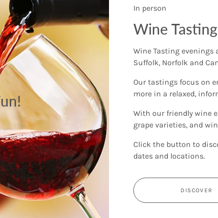
In person
Wine Tasting
Wine Tasting evenings a
Suffolk, Norfolk and Ca
Our tastings focus on e
more in a relaxed, info
un!
With our friendly wine e
grape varieties, and wine
Click the button to disc
dates and locations.
DISCOVER