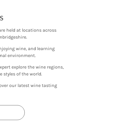
s
re held at locations across
mbridgeshire.
njoying wine, and learning
rmal environment.
xpert explore the wine regions,
 styles of the world.
over our latest wine tasting