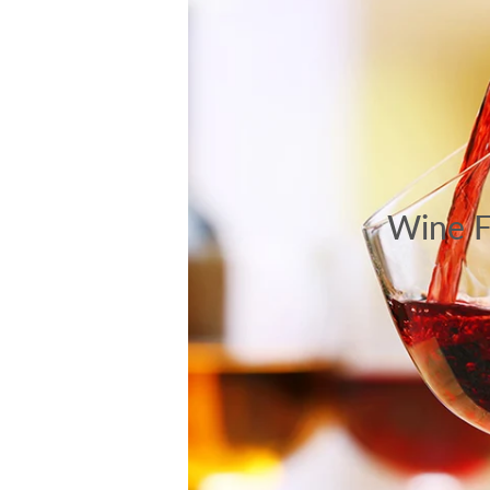
Wine F