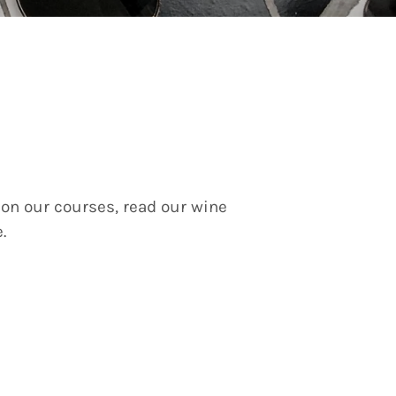
 on our courses, read our wine
e.