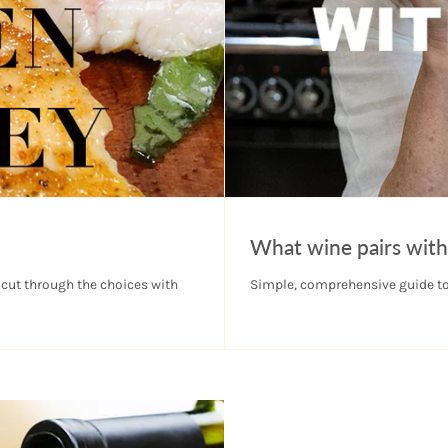
What wine pairs with
 cut through the choices with
Simple, comprehensive guide to 