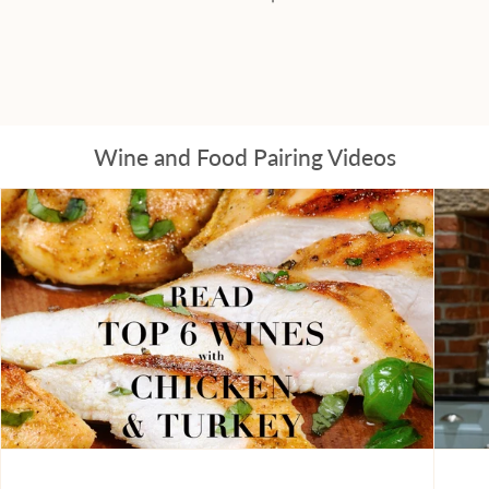
Wine and Food Pairing Videos