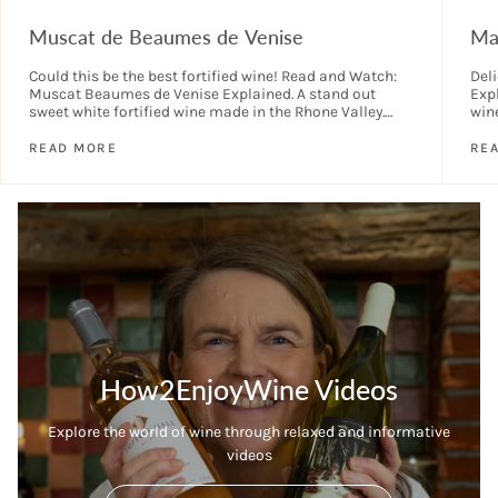
Muscat de Beaumes de Venise
Ma
Could this be the best fortified wine! Read and Watch:
Del
Muscat Beaumes de Venise Explained. A stand out
Expl
sweet white fortified wine made in the Rhone Valley.
wine
Wonderfully aromatic, delicious...
the 
READ MORE
RE
How2EnjoyWine Videos
Explore the world of wine through relaxed and informative
videos