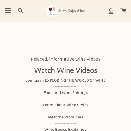
Skip
to
Ca
Search
My
content
Account
Relaxed, informative wine videos
Watch Wine Videos
Join us in EXPLORING THE WORLD OF WINE
---------------
Food and Wine Pairings
---------------
Learn about Wine Styles
---------------
Meet the Producers
---------------
Wine Basics Explained