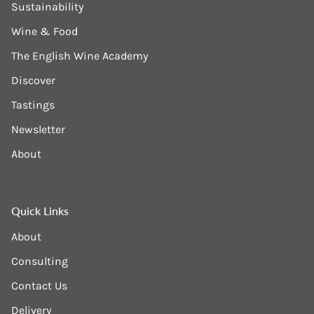
Sustainability
Wine & Food
The English Wine Academy
Discover
Tastings
Newsletter
About
Quick Links
About
Consulting
Contact Us
Delivery