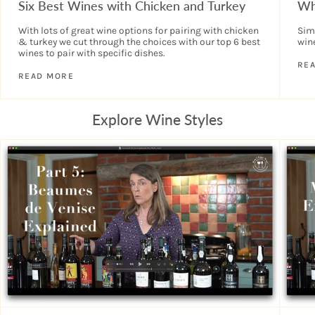
Six Best Wines with Chicken and Turkey
Wh
With lots of great wine options for pairing with chicken
Sim
& turkey we cut through the choices with our top 6 best
wine
wines to pair with specific dishes.
RE
READ MORE
Explore Wine Styles