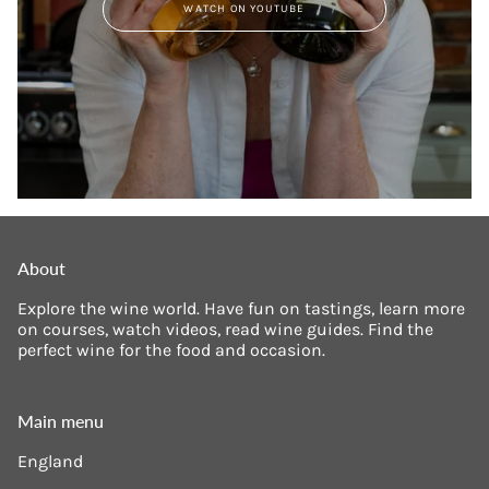
WATCH ON YOUTUBE
About
Explore the wine world. Have fun on tastings, learn more
on courses, watch videos, read wine guides. Find the
perfect wine for the food and occasion.
Main menu
England