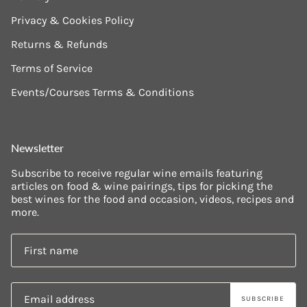
Privacy & Cookies Policy
Returns & Refunds
Terms of Service
Events/Courses Terms & Conditions
Newsletter
Subscribe to receive regular wine emails featuring
articles on food & wine pairings, tips for picking the
best wines for the food and occasion, videos, recipes and
more.
SUBSCRIBE