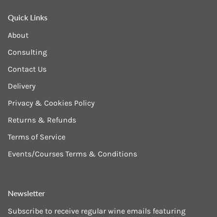
Quick Links
About
Consulting
Contact Us
Delivery
Privacy & Cookies Policy
Returns & Refunds
Terms of Service
Events/Courses Terms & Conditions
Newsletter
Subscribe to receive regular wine emails featuring