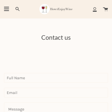
Skip
to
Ca
Search
My
content
Account
Contact us