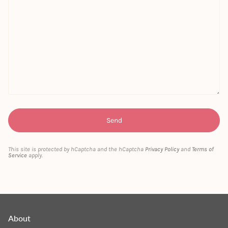
This site is protected by hCaptcha and the hCaptcha
Privacy Policy
and
Terms of
Service
apply.
About