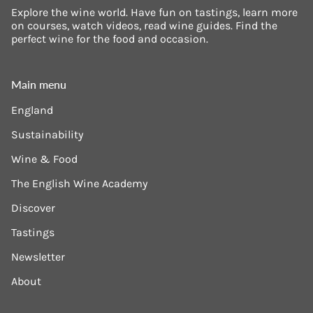
Explore the wine world. Have fun on tastings, learn more
on courses, watch videos, read wine guides. Find the
perfect wine for the food and occasion.
Main menu
England
Sustainability
Wine & Food
The English Wine Academy
Discover
Tastings
Newsletter
About