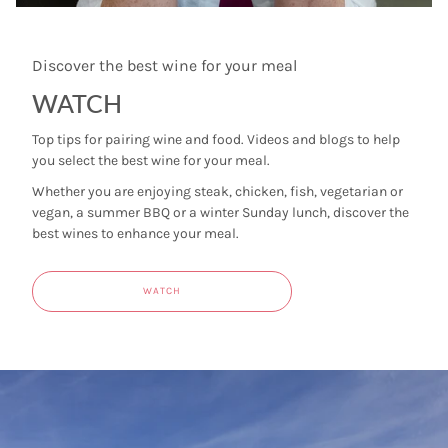
Discover the best wine for your meal
WATCH
Top tips for pairing wine and food. Videos and blogs to help
you select the best wine for your meal.
Whether you are enjoying steak, chicken, fish, vegetarian or
vegan, a summer BBQ or a winter Sunday lunch, discover the
best wines to enhance your meal.
WATCH