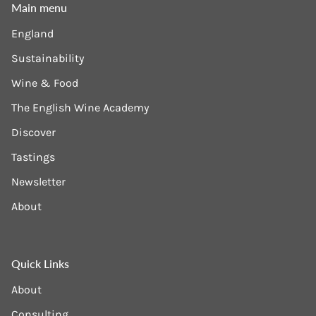
Main menu
England
Sustainability
Wine & Food
The English Wine Academy
Discover
Tastings
Newsletter
About
Quick Links
About
Consulting