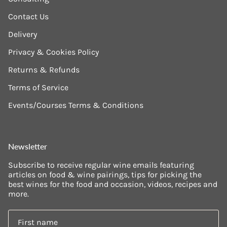
Contact Us
Delivery
Privacy & Cookies Policy
Returns & Refunds
Terms of Service
Events/Courses Terms & Conditions
Newsletter
Subscribe to receive regular wine emails featuring
articles on food & wine pairings, tips for picking the
best wines for the food and occasion, videos, recipes and
more.