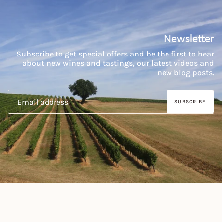
Newsletter
Subscribe to get special offers and be the first to hear
about new wines and tastings, our latest videos and
new blog posts.
SUBSCRIBE