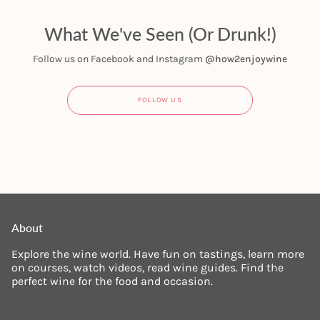
What We've Seen (Or Drunk!)
Follow us on Facebook and Instagram
@how2enjoywine
FOLLOW US
About
Explore the wine world. Have fun on tastings, learn more
on courses, watch videos, read wine guides. Find the
perfect wine for the food and occasion.