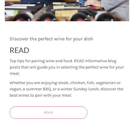
Discover the perfect wine for your dish
READ
Top tips for pairing wine and food. READ informative blog
posts that will guide you in selecting the perfect wine for your
meal.
Whether you are enjoying steak, chicken, fish, vegetarian or
vegan, a summer BBQ, or a winter Sunday lunch, discover the
best wines to pair with your meal.
READ