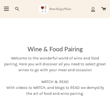
Skip
to
Ca
Search
My
content
Account
Wine & Food Pairing
Welcome to the wonderful world of wine and food
pairing. Here you will discover all you need to select great
wines to go with your meal and occasion
WATCH & READ
With videos to WATCH, and blogs to READ we demystify
the art of food and wine pairing.