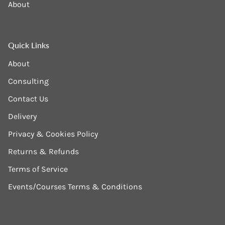
About
Quick Links
About
Consulting
Contact Us
Delivery
Privacy & Cookies Policy
Returns & Refunds
Terms of Service
Events/Courses Terms & Conditions