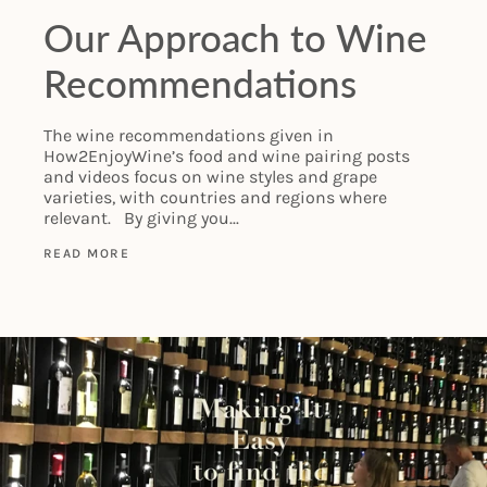
Our Approach to Wine
Recommendations
The wine recommendations given in
How2EnjoyWine’s food and wine pairing posts
and videos focus on wine styles and grape
varieties, with countries and regions where
relevant. By giving you...
READ MORE