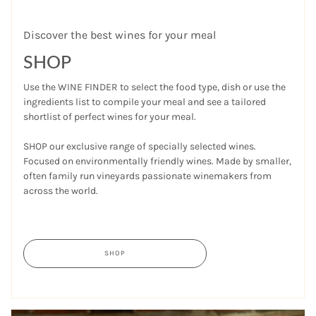
Discover the best wines for your meal
SHOP
Use the WINE FINDER to select the food type, dish or use the
ingredients list to compile your meal and see a tailored
shortlist of perfect wines for your meal.
SHOP our exclusive range of specially selected wines.
Focused on environmentally friendly wines. Made by smaller,
often family run vineyards passionate winemakers from
across the world.
SHOP