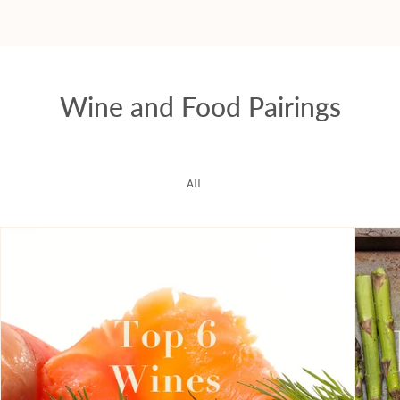
Wine and Food Pairings
All