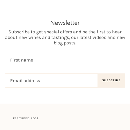
Newsletter
Subscribe to get special offers and be the first to hear
about new wines and tastings, our latest videos and new
blog posts.
SUBSCRIBE
FEATURED POST