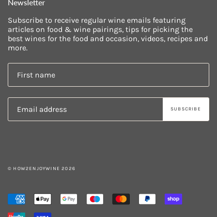
Newsletter
Subscribe to receive regular wine emails featuring
articles on food & wine pairings, tips for picking the
best wines for the food and occasion, videos, recipes and
more.
SUBSCRIBE
© HOW2ENJOYWINE 2026