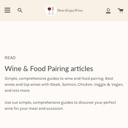
Skip
to
Ca
Search
My
content
Account
READ
Wine & Food Pairing articles
Simple, comprehensive guides to wine and food pairing. Best
wines and top wines with Steak, Salmon, Chicken, Veggie & Vegan,
and lots more.
Use our simple, comprehensive guides to discover your perfect
wine for your meal and occasion.