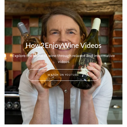
How2EnjoyWine Videos
Explore the world of wine through relaxed and informative
videos
WATCH ON YOUTUBE