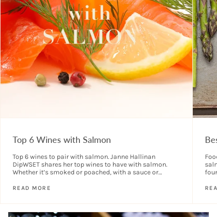
Top 6 Wines with Salmon
Be
Top 6 wines to pair with salmon. Janne Hallinan
Food
DipWSET shares her top wines to have with salmon.
sal
Whether it’s smoked or poached, with a sauce or
fou
without, there are...
wine
READ MORE
RE