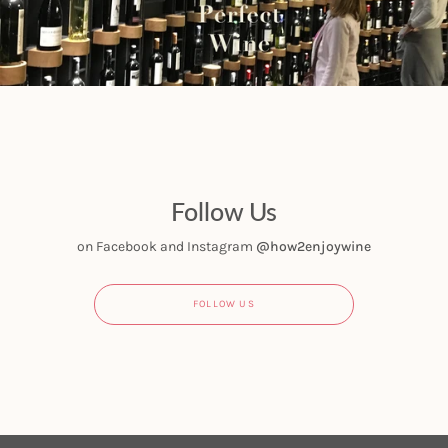
Follow Us
on Facebook and Instagram
@how2enjoywine
FOLLOW US