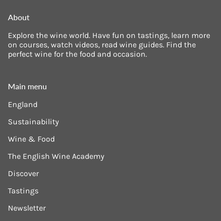
About
Explore the wine world. Have fun on tastings, learn more
on courses, watch videos, read wine guides. Find the
perfect wine for the food and occasion.
Main menu
England
Sustainability
Wine & Food
The English Wine Academy
Discover
Tastings
Newsletter