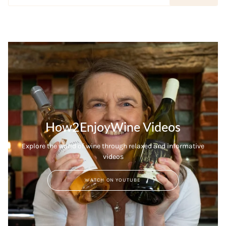
How2EnjoyWine Videos
Explore the world of wine through relaxed and informative
videos
WATCH ON YOUTUBE