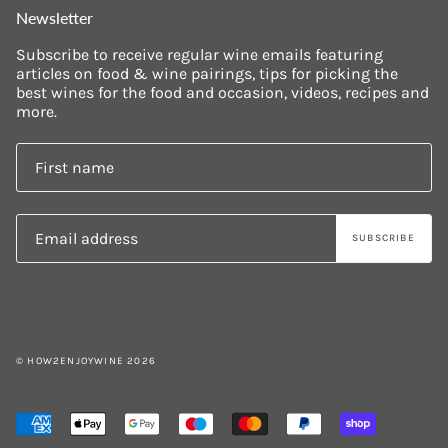
Newsletter
Subscribe to receive regular wine emails featuring
articles on food & wine pairings, tips for picking the
best wines for the food and occasion, videos, recipes and
more.
SUBSCRIBE
© HOW2ENJOYWINE 2026