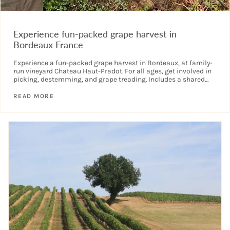
Experience fun-packed grape harvest in
Bordeaux France
Experience a fun-packed grape harvest in Bordeaux, at family-
run vineyard Chateau Haut-Pradot. For all ages, get involved in
picking, destemming, and grape treading. Includes a shared
lunch. See your name...
READ MORE