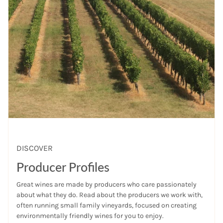
DISCOVER
Producer Profiles
Great wines are made by producers who care passionately
about what they do. Read about the producers we work with,
often running small family vineyards, focused on creating
environmentally friendly wines for you to enjoy.