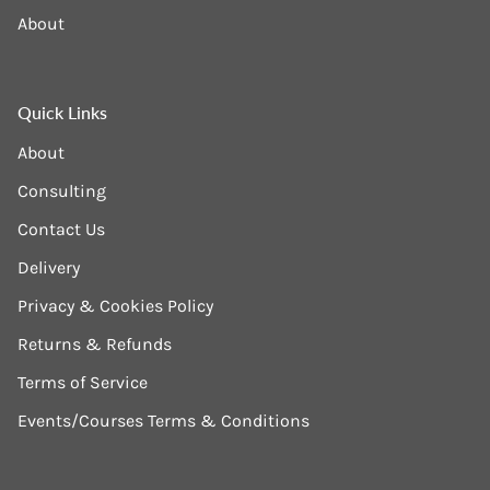
About
Quick Links
About
Consulting
Contact Us
Delivery
Privacy & Cookies Policy
Returns & Refunds
Terms of Service
Events/Courses Terms & Conditions