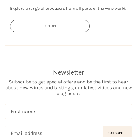
Explore a range of producers from all parts of the wine world.
EXPLORE
Newsletter
Subscribe to get special offers and be the first to hear
about new wines and tastings, our latest videos and new
blog posts.
SUBSCRIBE