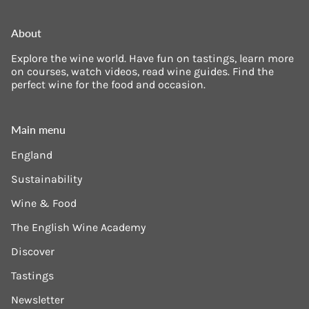
About
Explore the wine world. Have fun on tastings, learn more
on courses, watch videos, read wine guides. Find the
perfect wine for the food and occasion.
Main menu
England
Sustainability
Wine & Food
The English Wine Academy
Discover
Tastings
Newsletter