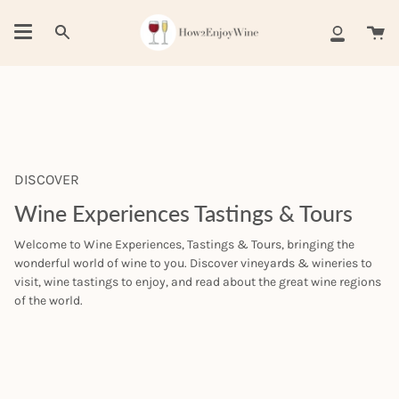
Skip
to
Ca
Search
My
content
Account
DISCOVER
Wine Experiences Tastings & Tours
Welcome to Wine Experiences, Tastings & Tours, bringing the
wonderful world of wine to you. Discover vineyards & wineries to
visit, wine tastings to enjoy, and read about the great wine regions
of the world.