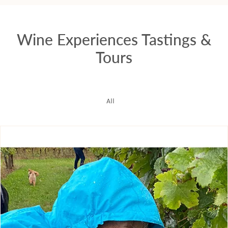
Wine Experiences Tastings &
Tours
All