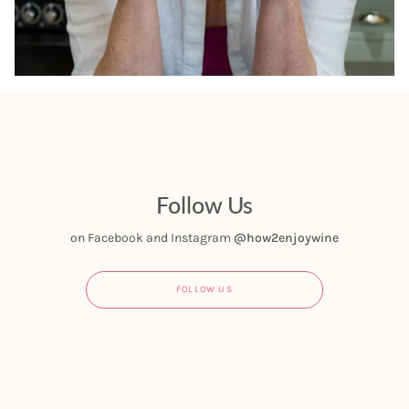
Follow Us
on Facebook and Instagram
@how2enjoywine
FOLLOW US