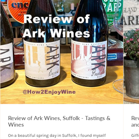
Review of Ark Wines, Suffolk - Tastings &
Rev
Wines
an
On a beautiful spring day in Suffolk, I found myself
Giff