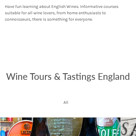
Have fun learning about English Wines. Informative courses
suitable for all wine lovers, from home enthusiasts to
connoisseurs, there is something for everyone.
Wine Tours & Tastings England
All