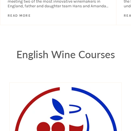
meeting two of the most innovative winemakers in
the 
England, father and daughter team Hans and Amanda,
und
creators of Ark Wines....
year
READ MORE
RE
English Wine Courses