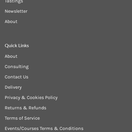
Tastings
Newsletter
About
Quick Links
About
Consulting
Contact Us
Delivery
Privacy & Cookies Policy
Returns & Refunds
Terms of Service
Events/Courses Terms & Conditions