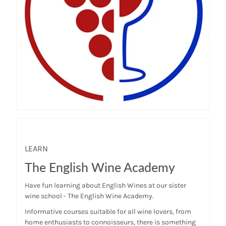
LEARN
The English Wine Academy
Have fun learning about English Wines at our sister
wine school - The English Wine Academy.
Informative courses suitable for all wine lovers, from
home enthusiasts to connoisseurs, there is something