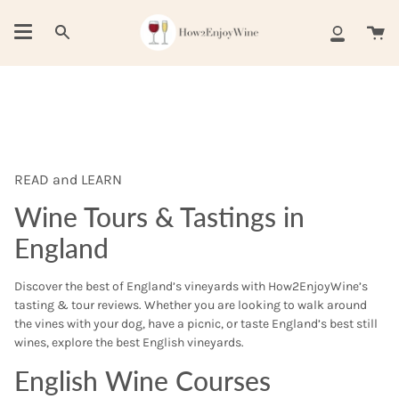
Skip
to
Ca
Search
My
content
Account
READ and LEARN
Wine Tours & Tastings in
England
Discover the best of England’s vineyards with How2EnjoyWine’s
tasting & tour reviews. Whether you are looking to walk around
the vines with your dog, have a picnic, or taste England’s best still
wines, explore the best English vineyards.
English Wine Courses