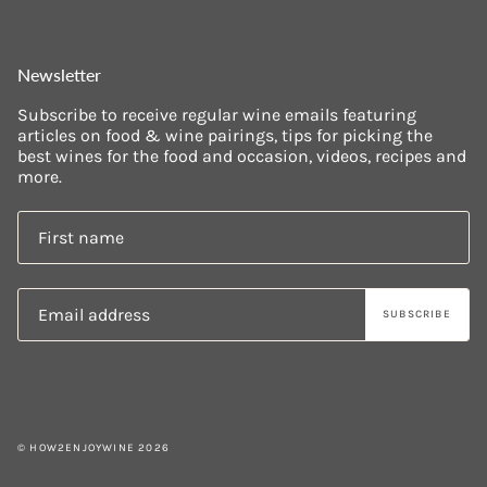
Newsletter
Subscribe to receive regular wine emails featuring
articles on food & wine pairings, tips for picking the
best wines for the food and occasion, videos, recipes and
more.
SUBSCRIBE
© HOW2ENJOYWINE 2026