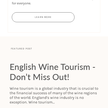
for everyone.
LEARN MORE
FEATURED POST
English Wine Tourism -
Don’t Miss Out!
Wine tourism is a global industry that is crucial to
the financial success of many of the wine regions
of the world. England’s wine industry is no
exception. Wine tourism...