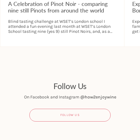
A Celebration of Pinot Noir - comparing
Ex
nine still Pinots from around the world
Bo
Blind tasting challenge at WSET’s London school I
Exp
attended a fun evening last month at WSET’s London
fami
School tasting nine (yes 9) still Pinot Noirs, and, as a
get
bonus we...
trea
Follow Us
On Facebook and Instagram
@how2enjoywine
FOLLOW US