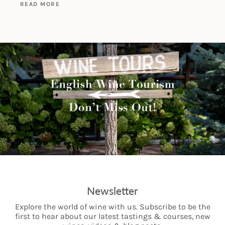
READ MORE
Newsletter
Explore the world of wine with us. Subscribe to be the
first to hear about our latest tastings & courses, new