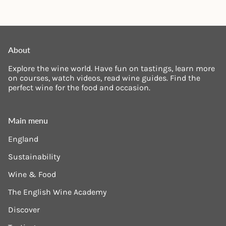
About
Explore the wine world. Have fun on tastings, learn more
on courses, watch videos, read wine guides. Find the
perfect wine for the food and occasion.
Main menu
England
Sustainability
Wine & Food
The English Wine Academy
Discover