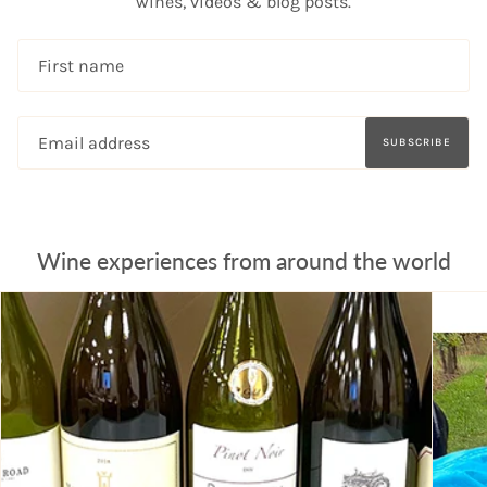
wines, videos & blog posts.
SUBSCRIBE
Wine experiences from around the world