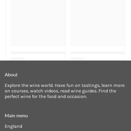
About
Explore the wine world. Have fun on tastings, learn more
on courses, watch videos, read wine guides. Find the
perfect wine for the food and occasion.
Main menu
England