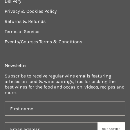
Delivery
Privacy & Cookies Policy
Returns & Refunds
Terms of Service
Events/Courses Terms & Conditions
Newsletter
Subscribe to receive regular wine emails featuring
articles on food & wine pairings, tips for picking the
best wines for the food and occasion, videos, recipes and
more.
SUBSCRIBE