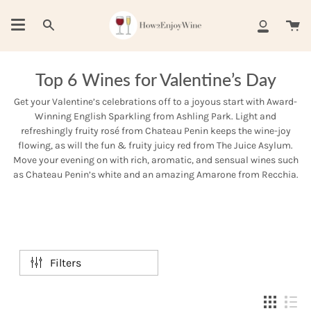
Skip
to
Ca
Search
My
content
Account
Top 6 Wines for Valentine’s Day
Get your Valentine’s celebrations off to a joyous start with Award-
Winning English Sparkling from Ashling Park. Light and
refreshingly fruity rosé from Chateau Penin keeps the wine-joy
flowing, as will the fun & fruity juicy red from The Juice Asylum.
Move your evening on with rich, aromatic, and sensual wines such
as Chateau Penin’s white and an amazing Amarone from Recchia.
Filters