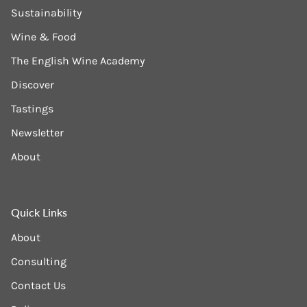
Sustainability
Wine & Food
The English Wine Academy
Discover
Tastings
Newsletter
About
Quick Links
About
Consulting
Contact Us