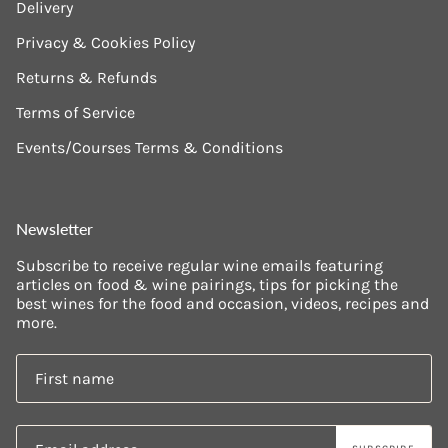
Delivery
Privacy & Cookies Policy
Returns & Refunds
Terms of Service
Events/Courses Terms & Conditions
Newsletter
Subscribe to receive regular wine emails featuring
articles on food & wine pairings, tips for picking the
best wines for the food and occasion, videos, recipes and
more.