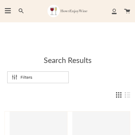
Skip
to
Ca
Search
My
content
Account
Search Results
Filters