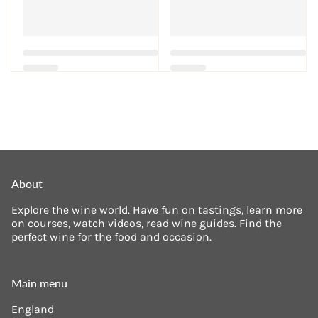
About
Explore the wine world. Have fun on tastings, learn more
on courses, watch videos, read wine guides. Find the
perfect wine for the food and occasion.
Main menu
England