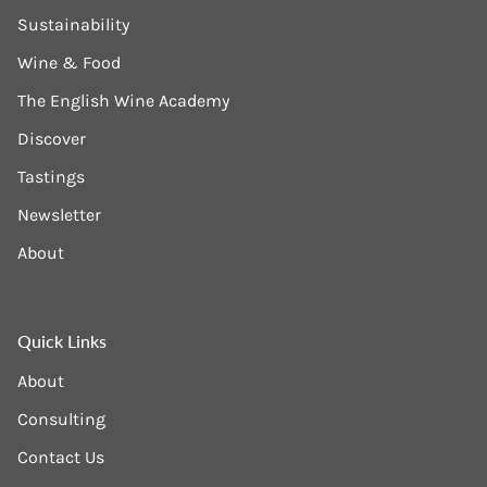
Sustainability
Wine & Food
The English Wine Academy
Discover
Tastings
Newsletter
About
Quick Links
About
Consulting
Contact Us