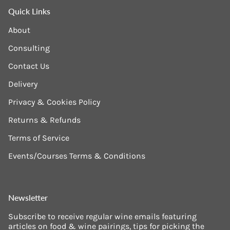
Quick Links
About
Consulting
Contact Us
Delivery
Privacy & Cookies Policy
Returns & Refunds
Terms of Service
Events/Courses Terms & Conditions
Newsletter
Subscribe to receive regular wine emails featuring
articles on food & wine pairings, tips for picking the