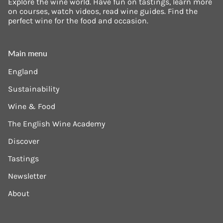
Explore the wine world. Have fun on tastings, learn more
on courses, watch videos, read wine guides. Find the
perfect wine for the food and occasion.
Main menu
England
Sustainability
Wine & Food
The English Wine Academy
Discover
Tastings
Newsletter
About