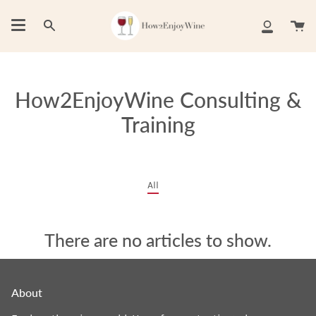
Skip
to
Ca
Search
My
content
Account
How2EnjoyWine Consulting &
Training
All
There are no articles to show.
About