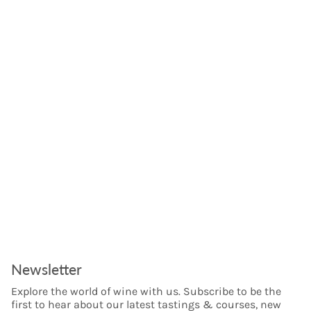
Newsletter
Explore the world of wine with us. Subscribe to be the
first to hear about our latest tastings & courses, new