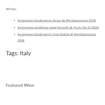
Wines:
Avignonesi biodynamic Rossi de Montepulciano 2018
Avignonesi amphora-aged Smooth & Fruity Da-Di 2020
Avignonesi biodynamic Vino Nobile di Montepulciano
2016
Tags:
Italy
Featured Wine: