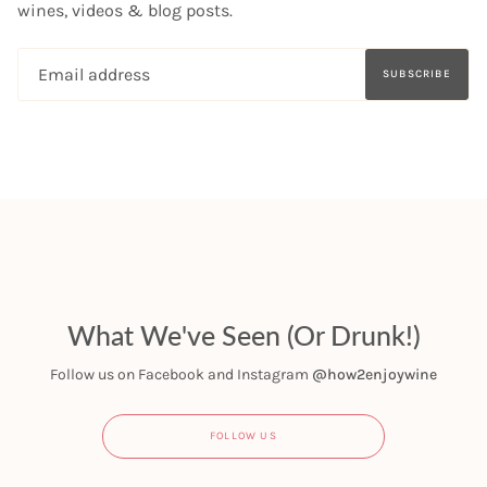
wines, videos & blog posts.
SUBSCRIBE
What We've Seen (Or Drunk!)
Follow us on Facebook and Instagram
@how2enjoywine
FOLLOW US