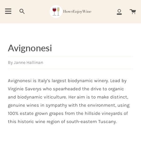
Skip
to
Ca
Search
My
content
Account
Avignonesi
By Janne Hallinan
Avignonesi is Italy’s largest biodynamic winery. Lead by
Virginie Saverys who spearheaded the drive to organic
and biodynamic viticulture. Her aim is to make distinct,
genuine wines in sympathy with the environment, using
100% estate grown grapes from the hillside vineyards of
this historic wine region of south-eastern Tuscany.