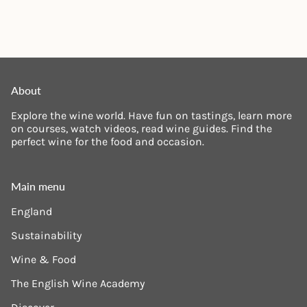
About
Explore the wine world. Have fun on tastings, learn more
on courses, watch videos, read wine guides. Find the
perfect wine for the food and occasion.
Main menu
England
Sustainability
Wine & Food
The English Wine Academy