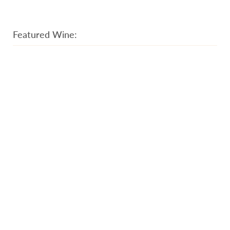
Featured Wine: