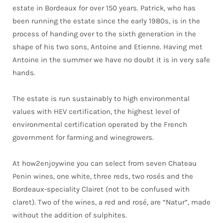
estate in Bordeaux for over 150 years. Patrick, who has
been running the estate since the early 1980s, is in the
process of handing over to the sixth generation in the
shape of his two sons, Antoine and Etienne. Having met
Antoine in the summer we have no doubt it is in very safe
hands.
The estate is run sustainably to high environmental
values with HEV certification, the highest level of
environmental certification operated by the French
government for farming and winegrowers.
At how2enjoywine you can select from seven Chateau
Penin wines, one white, three reds, two rosés and the
Bordeaux-speciality Clairet (not to be confused with
claret). Two of the wines, a red and rosé, are “Natur”, made
without the addition of sulphites.