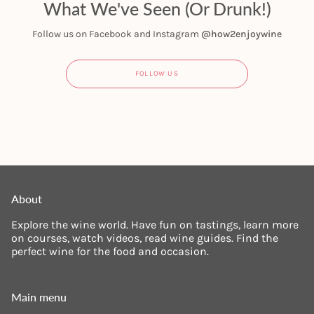
What We've Seen (Or Drunk!)
Follow us on Facebook and Instagram
@how2enjoywine
FOLLOW US
About
Explore the wine world. Have fun on tastings, learn more
on courses, watch videos, read wine guides. Find the
perfect wine for the food and occasion.
Main menu