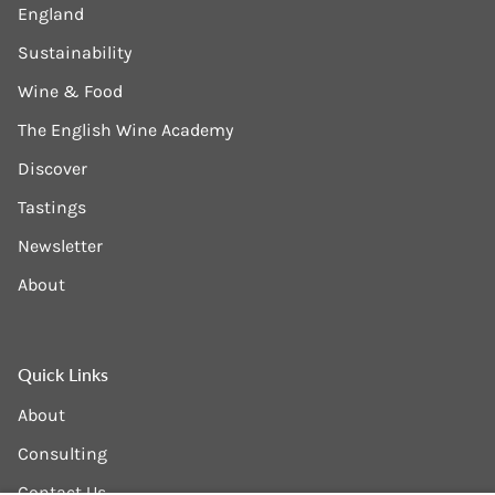
England
Sustainability
Wine & Food
The English Wine Academy
Discover
Tastings
Newsletter
About
Quick Links
About
Consulting
Contact Us