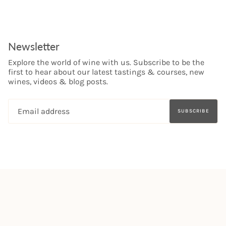
Newsletter
Explore the world of wine with us. Subscribe to be the
first to hear about our latest tastings & courses, new
wines, videos & blog posts.
SUBSCRIBE