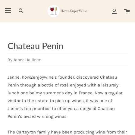
Skip
to
Ca
Search
My
content
Account
Chateau Penin
By Janne Hallinan
Janne, how2enjoywine’s founder, discovered Chateau
Penin through a bottle of rosé enjoyed with a leisurely
lunch one balmy summer’s day in France. Now a regular
visitor to the estate to pick up wines, it was one of
Janne’s top priorities to offer you a range of Chateau
Penin’s award winning wines.
The Carteyron family have been producing wine from their