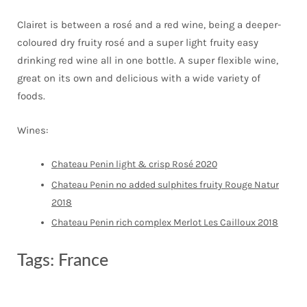
Clairet is between a rosé and a red wine, being a deeper-
coloured dry fruity rosé and a super light fruity easy
drinking red wine all in one bottle. A super flexible wine,
great on its own and delicious with a wide variety of
foods.
Wines:
Chateau Penin light & crisp Rosé 2020
Chateau Penin no added sulphites fruity Rouge Natur
2018
Chateau Penin rich complex Merlot Les Cailloux 2018
Tags:
France