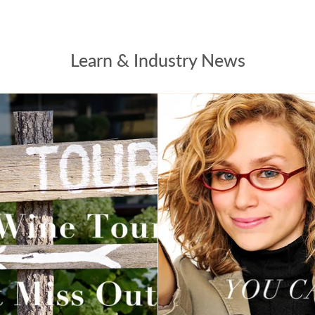
Learn & Industry News