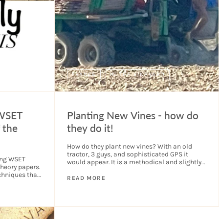
FRANCE
IN THE VINEYARD
 WSET
Planting New Vines - how do
 the
they do it!
How do they plant new vines? With an old
tractor, 3 guys, and sophisticated GPS it
sing WSET
would appear. It is a methodical and slightly
heory papers.
hypnotic process to watch. As you...
chniques that
READ MORE