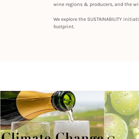
wine regions & producers, and the w
We explore the SUSTAINABILITY initiat
footprint.