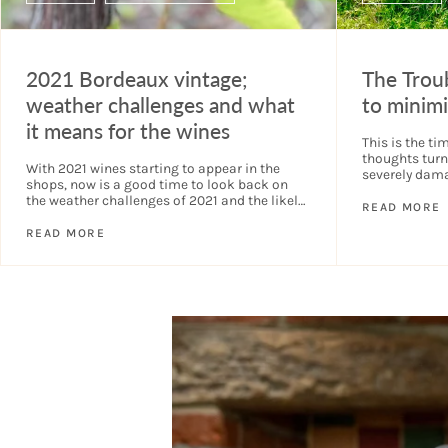
2021 Bordeaux vintage;
The Trou
weather challenges and what
to minimi
it means for the wines
This is the ti
thoughts turn 
With 2021 wines starting to appear in the
severely dama
shops, now is a good time to look back on
wiping out a w
the weather challenges of 2021 and the likely
READ MORE
impact on the wines...
READ MORE