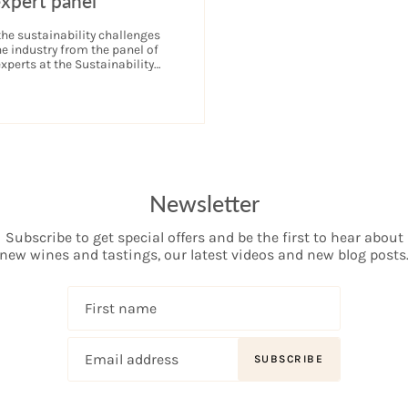
expert panel
the sustainability challenges
ne industry from the panel of
xperts at the Sustainability
ndon.
Newsletter
Subscribe to get special offers and be the first to hear about
new wines and tastings, our latest videos and new blog posts
SUBSCRIBE