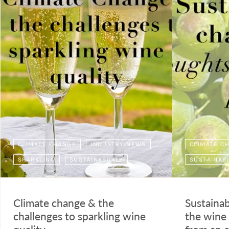
CLIMATE CHANGE
INDUSTRY NEWS
CLIMATE C
SPARKLING
SUSTAINABILITY
SUSTAINABI
Climate change & the
Sustainab
challenges to sparkling wine
the wine 