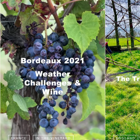
FRANCE
IN THE VINEYARD
ENGLAND