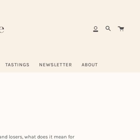
Cart
My
Search
Account
TASTINGS
NEWSLETTER
ABOUT
nd losers, what does it mean for