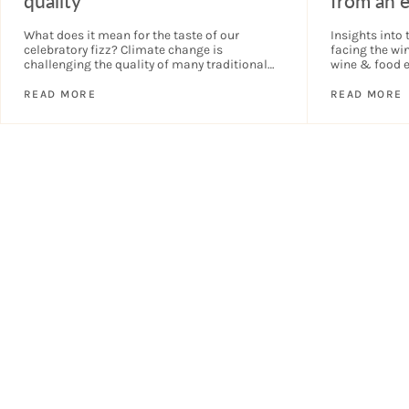
quality
from an 
What does it mean for the taste of our
Insights into 
celebratory fizz? Climate change is
facing the wi
challenging the quality of many traditional
wine & food e
method sparkling wines. What could this
Summit in Lo
mean for the taste...
READ MORE
READ MORE