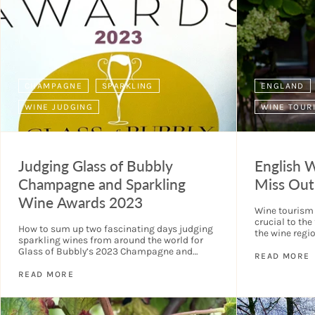
CHAMPAGNE
SPARKLING
ENGLAND
WINE JUDGING
WINE TOUR
Judging Glass of Bubbly
English 
Champagne and Sparkling
Miss Out
Wine Awards 2023
Wine tourism i
crucial to the
How to sum up two fascinating days judging
the wine regi
sparkling wines from around the world for
industry is no
Glass of Bubbly’s 2023 Champagne and
READ MORE
Sparkling Wine Awards. Chris, Eve, and Oliver
Walkey had...
READ MORE