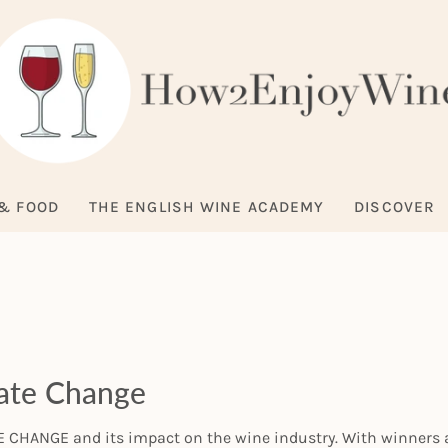
& FOOD
THE ENGLISH WINE ACADEMY
DISCOVER
mate Change
CHANGE and its impact on the wine industry. With winners a