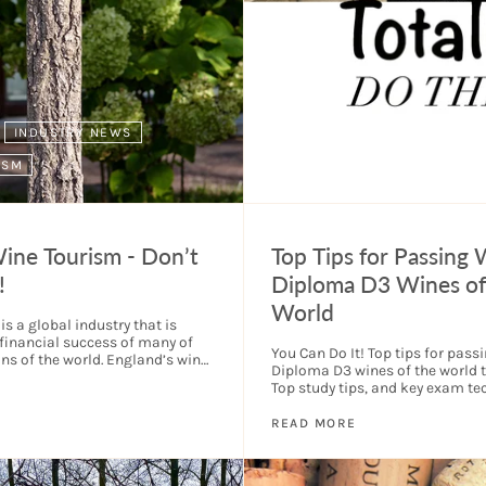
INDUSTRY NEWS
ISM
TOP TIPS
WSET
Wine Tourism - Don’t
Top Tips for Passing
!
Diploma D3 Wines of
World
s a global industry that is
 financial success of many of
You Can Do It! Top tips for pas
ons of the world. England’s wine
Diploma D3 wines of the world t
 exception. Wine tourism...
Top study tips, and key exam te
will make a real difference....
READ MORE