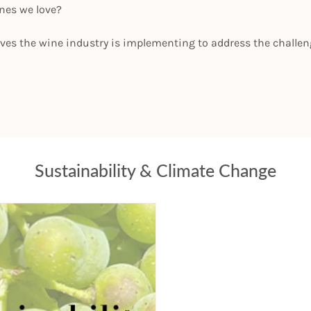
ines we love?
ives the wine industry is implementing to address the challe
Sustainability & Climate Change