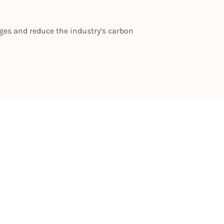
nges and reduce the industry’s carbon