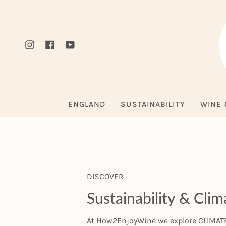
Skip
to
content
Instagram
Facebook
YouTube
ENGLAND
SUSTAINABILITY
WINE 
DISCOVER
Sustainability & Cli
At How2EnjoyWine we explore CLIMATE 