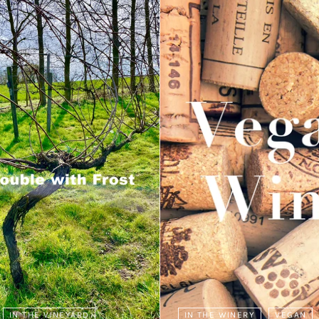
IN THE VINEYARD
IN THE WINERY
VEGAN