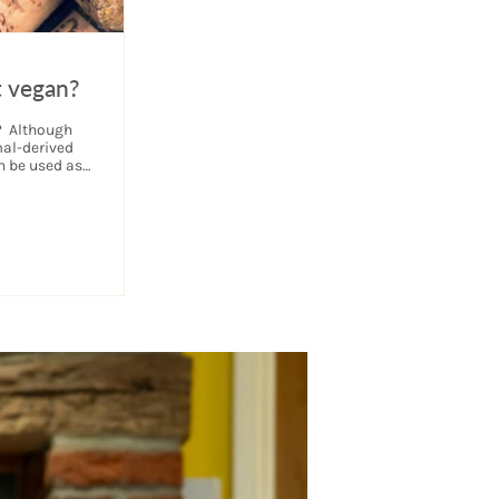
t vegan?
s? Although
al-derived
n be used as
ensure that