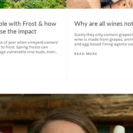
ble with Frost & how
Why are all wines no
se the impact
Surely they only contain grape
wine is made from grapes, anim
me of year when vineyard owners’
and egg based fining agents ca
to frost. Spring frosts can
part of the filtering process to 
ge vulnerable vine buds, even
the...
READ MORE
hole crop if frosts come...