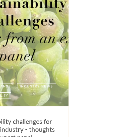
HANGE
INDUSTRY NEWS
LITY
ility challenges for
industry - thoughts