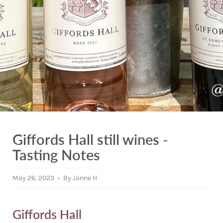
Giffords Hall still wines -
Tasting Notes
May 26, 2023
By Janne H
Giffords Hall