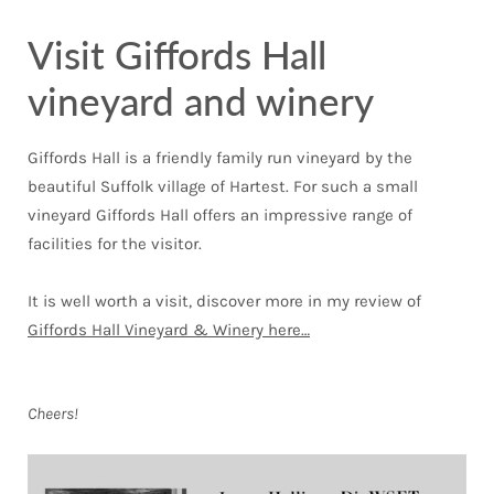
Visit Giffords Hall
vineyard and winery
Giffords Hall is a friendly family run vineyard by the
beautiful Suffolk village of Hartest. For such a small
vineyard Giffords Hall offers an impressive range of
facilities for the visitor.
It is well worth a visit, discover more in my review of
Giffords Hall Vineyard & Winery here…
Cheers!