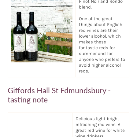
Pinot Noir and Rondo
blend.
One of the great
things about English
red wines are their
lower alcohol, which
makes these
fantastic reds for
summer and for
anyone who prefers to
avoid higher alcohol
reds.
Giffords Hall St Edmundsbury -
tasting note
Delicious light bright
refreshing red wine. A
great red wine for white
wine drinkers.