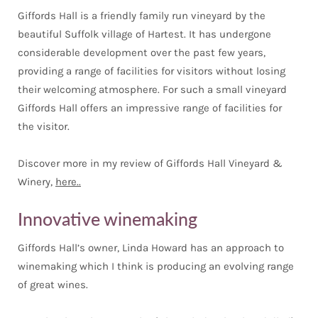
Giffords Hall is a friendly family run vineyard by the
beautiful Suffolk village of Hartest. It has undergone
considerable development over the past few years,
providing a range of facilities for visitors without losing
their welcoming atmosphere. For such a small vineyard
Giffords Hall offers an impressive range of facilities for
the visitor.
Discover more in my review of Giffords Hall Vineyard &
Winery,
here..
Innovative winemaking
Giffords Hall’s owner, Linda Howard has an approach to
winemaking which I think is producing an evolving range
of great wines.