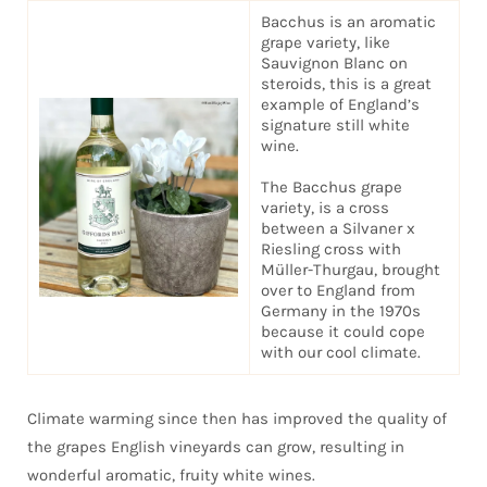
Bacchus is an aromatic
grape variety, like
Sauvignon Blanc on
steroids, this is a great
example of England’s
signature still white
wine.
The Bacchus grape
variety, is a cross
between a Silvaner x
Riesling cross with
Müller-Thurgau, brought
over to England from
Germany in the 1970s
because it could cope
with our cool climate.
Climate warming since then has improved the quality of
the grapes English vineyards can grow, resulting in
wonderful aromatic, fruity white wines.