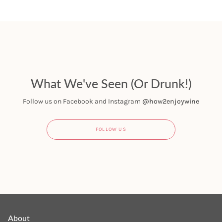
What We've Seen (Or Drunk!)
Follow us on Facebook and Instagram
@how2enjoywine
FOLLOW US
About