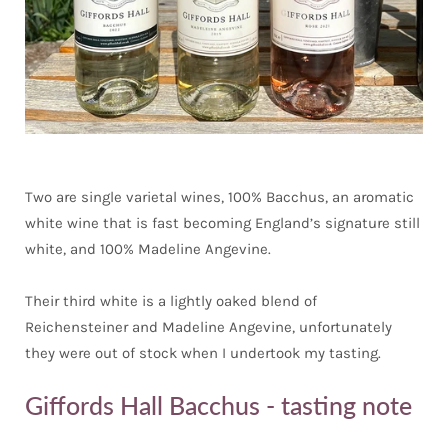
Two are single varietal wines, 100% Bacchus, an aromatic
white wine that is fast becoming England’s signature still
white, and 100% Madeline Angevine.
Their third white is a lightly oaked blend of
Reichensteiner and Madeline Angevine, unfortunately
they were out of stock when I undertook my tasting.
Giffords Hall Bacchus - tasting note