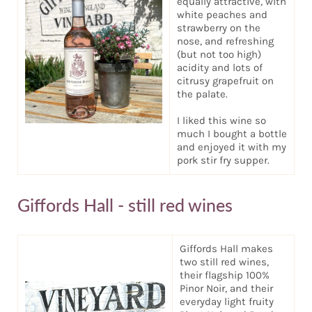
equally attractive, with
white peaches and
strawberry on the
nose, and refreshing
(but not too high)
acidity and lots of
citrusy grapefruit on
the palate.
I liked this wine so
much I bought a bottle
and enjoyed it with my
pork stir fry supper.
Giffords Hall - still red wines
Giffords Hall makes
two still red wines,
their flagship 100%
Pinor Noir, and their
everyday light fruity