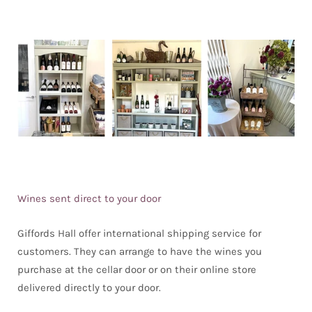
Wines sent direct to your door
Giffords Hall offer international shipping service for
customers. They can arrange to have the wines you
purchase at the cellar door or on their online store
delivered directly to your door.