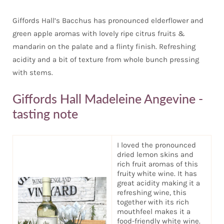
Giffords Hall’s Bacchus has pronounced elderflower and
green apple aromas with lovely ripe citrus fruits &
mandarin on the palate and a flinty finish. Refreshing
acidity and a bit of texture from whole bunch pressing
with stems.
Giffords Hall Madeleine Angevine -
tasting note
I loved the pronounced
dried lemon skins and
rich fruit aromas of this
fruity white wine. It has
great acidity making it a
refreshing wine, this
together with its rich
mouthfeel makes it a
food-friendly white wine.