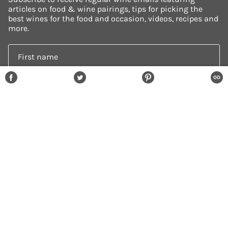
articles on food & wine pairings, tips for picking the
best wines for the food and occasion, videos, recipes and
more.
SHARE
TWEET
PIN
COPI
ON
ON
ON
SUBSCRIBE
FACEBOOK
TWITTER
PINTEREST
© HOW2ENJOYWINE 2026