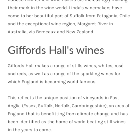
their mark in the wine world. Linda’s winemakers have
come to her beautiful part of Suffolk from Patagonia, Chile
and the exceptional wine region, Margaret River in
Australia, via Bordeaux and New Zealand.
Giffords Hall's wines
Giffords Hall makes a range of stills wines, whites, rosé
and reds, as well as a range of the sparkling wines for
which England is becoming world famous.
This reflects the unique position of vineyards in East
Anglia (Essex, Suffolk, Norfolk, Cambridgeshire), an area of
England that is benefitting from climate change and has
been identified as the home of world beating still wines
in the years to come.