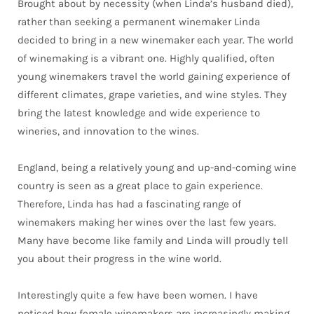
Brought about by necessity (when Linda’s husband died),
rather than seeking a permanent winemaker Linda
decided to bring in a new winemaker each year. The world
of winemaking is a vibrant one. Highly qualified, often
young winemakers travel the world gaining experience of
different climates, grape varieties, and wine styles. They
bring the latest knowledge and wide experience to
wineries, and innovation to the wines.
England, being a relatively young and up-and-coming wine
country is seen as a great place to gain experience.
Therefore, Linda has had a fascinating range of
winemakers making her wines over the last few years.
Many have become like family and Linda will proudly tell
you about their progress in the wine world.
Interestingly quite a few have been women. I have
noticed how female winemakers are increasingly making