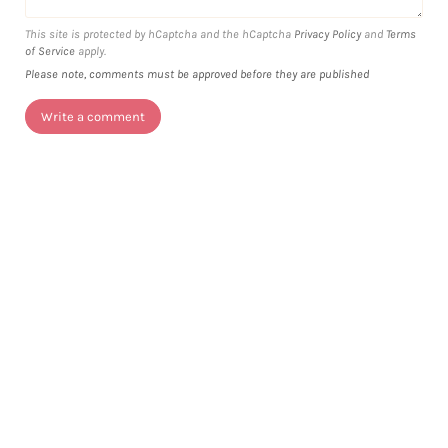
This site is protected by hCaptcha and the hCaptcha
Privacy Policy
and
Terms
of Service
apply.
Please note, comments must be approved before they are published