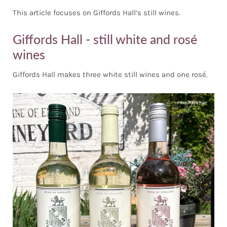
This article focuses on Giffords Hall’s still wines.
Giffords Hall - still white and rosé
wines
Giffords Hall makes three white still wines and one rosé.