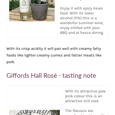
Enjoy it with spicy Asian
food. With its lower
alcohol (11%) this is a
wonderful summer wine,
enjoy chilled with your
BBQ and al fresco dining.
With its crisp acidity it will pair well with creamy fatty
foods like lighter creamy curries and fattier meats like
pork.
Giffords Hall Rosé - tasting note
With its attractive pale
pink colour this is an
attractive still rosé.
The flavours are