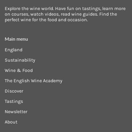
Explore the wine world. Have fun on tastings, learn more
on courses, watch videos, read wine guides. Find the
perfect wine for the food and occasion.
Main menu
England
Sustainability
Wine & Food
The English Wine Academy
Discover
Tastings
Newsletter
About