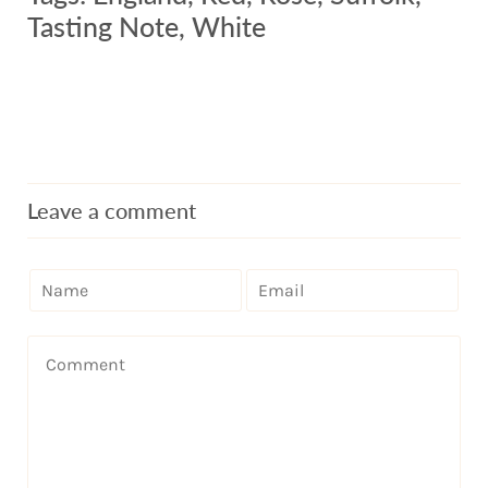
Tasting Note
,
White
Leave a comment