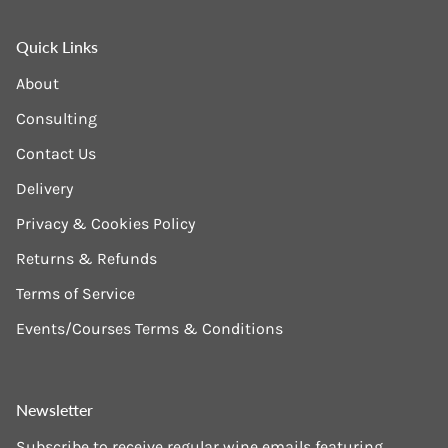
Quick Links
About
Consulting
Contact Us
Delivery
Privacy & Cookies Policy
Returns & Refunds
Terms of Service
Events/Courses Terms & Conditions
Newsletter
Subscribe to receive regular wine emails featuring