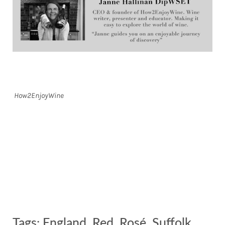
How2EnjoyWine
Tags:
England
,
Red
,
Rosé
,
Suffolk
,