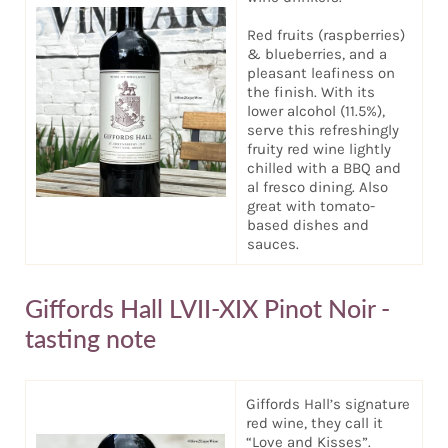
Red fruits (raspberries)
& blueberries, and a
pleasant leafiness on
the finish. With its
lower alcohol (11.5%),
serve this refreshingly
fruity red wine lightly
chilled with a BBQ and
al fresco dining. Also
great with tomato-
based dishes and
sauces.
Giffords Hall LVII-XIX Pinot Noir -
tasting note
Giffords Hall’s signature
red wine, they call it
“Love and Kisses”.