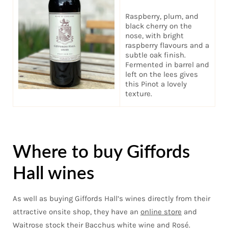
Raspberry, plum, and
black cherry on the
nose, with bright
raspberry flavours and a
subtle oak finish.
Fermented in barrel and
left on the lees gives
this Pinot a lovely
texture.
Where to buy Giffords
Hall wines
As well as buying Giffords Hall’s wines directly from their
attractive onsite shop, they have an
online store
and
Waitrose stock their Bacchus white wine and Rosé.