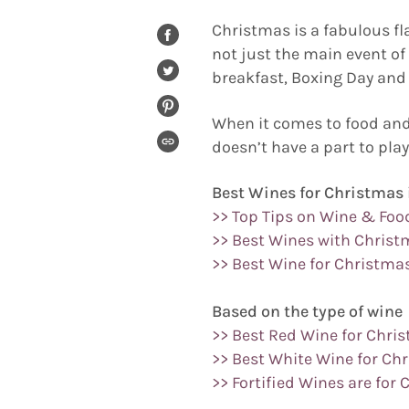
Christmas is a fabulous fl
SHARE
not just the main event o
ON
FACEBOOK
breakfast, Boxing Day and 
TWEET
ON
TWITTER
PIN
When it comes to food and 
ON
PINTEREST
doesn’t have a part to play
COPIED!
Best Wines for Christmas 
>> Top Tips on Wine & Foo
>> Best Wines with Christ
>> Best Wine for Christma
Based on the type of wine
>> Best Red Wine for Chri
>> Best White Wine for Ch
>> Fortified Wines are for