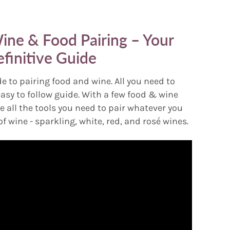
ine & Food Pairing – Your
finitive Guide
e to pairing food and wine. All you need to
easy to follow guide. With a few food & wine
e all the tools you need to pair whatever you
of wine - sparkling, white, red, and rosé wines.