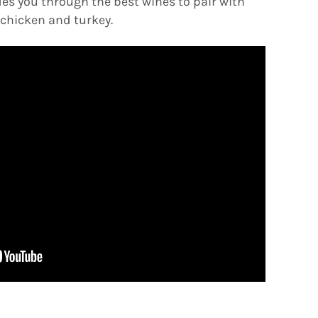
es you through the best wines to pair with
chicken and turkey.