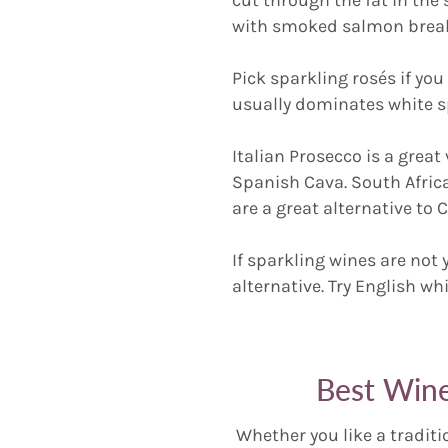
with smoked salmon breakf
Pick sparkling rosés if you 
usually dominates white s
Italian Prosecco is a grea
Spanish Cava. South Afric
are a great alternative t
If sparkling wines are not 
alternative. Try English w
Best Wine
Whether you like a traditi