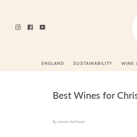
Skip
to
content
Instagram
Facebook
YouTube
ENGLAND
SUSTAINABILITY
WINE 
Best Wines for Chr
By Janne Hallinan