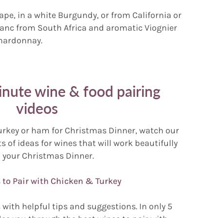
ape, in a white Burgundy, or from California or
lanc from South Africa and aromatic Viognier
Chardonnay.
ute wine & food pairing
videos
urkey or ham for Christmas Dinner, watch our
s of ideas for wines that will work beautifully
 your Christmas Dinner.
 to Pair with Chicken & Turkey
with helpful tips and suggestions. In only 5