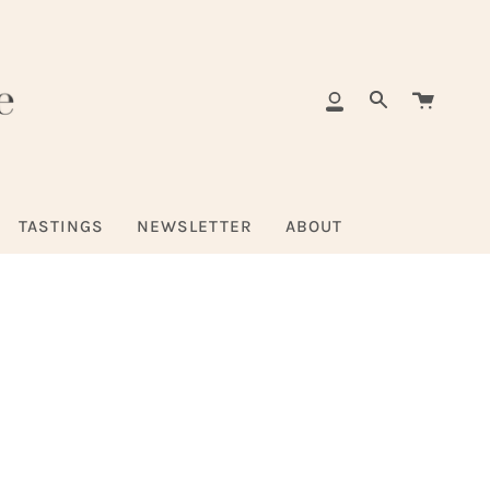
Cart
My
Search
Account
TASTINGS
NEWSLETTER
ABOUT