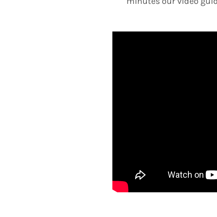
minutes our video guid