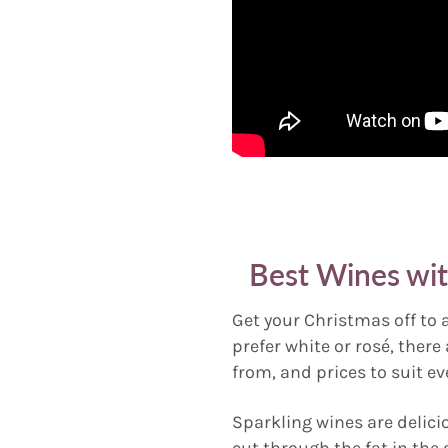
Best Wines wi
Get your Christmas off to 
prefer white or rosé, there
from, and prices to suit ev
Sparkling wines are delici
cut through the fat in the