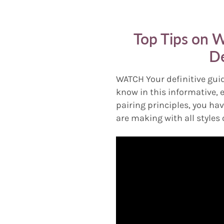
Top Tips on W
De
WATCH Your definitive guid
know in this informative, 
pairing principles, you hav
are making with all styles 