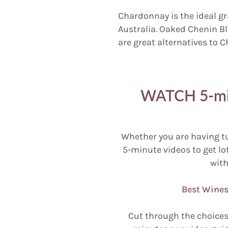
Chardonnay is the ideal gr
Australia. Oaked Chenin B
are great alternatives to 
WATCH 5-min
Whether you are having t
5-minute videos to get lot
with
Best Wines
Cut through the choices 