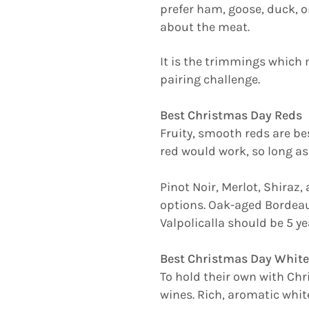
prefer ham, goose, duck, or
about the meat.
It is the trimmings which 
pairing challenge.
Best Christmas Day Reds
Fruity, smooth reds are be
red would work, so long as
Pinot Noir, Merlot, Shiraz
options. Oak-aged Bordeau
Valpolicalla should be 5 ye
Best Christmas Day White
To hold their own with Chr
wines. Rich, aromatic whit