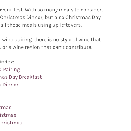
avour-fest. With so many meals to consider,
f Christmas Dinner, but also Christmas Day
all those meals using up leftovers.
wine pairing, there is no style of wine that
, or a wine region that can’t contribute.
index:
d Pairing
mas Day Breakfast
s Dinner
stmas
ristmas
 Christmas