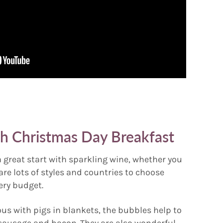
th Christmas Day Breakfast
a great start with sparkling wine, whether you
 are lots of styles and countries to choose
ery budget.
ous with pigs in blankets, the bubbles help to
 sausage and bacon. They are also wonderful