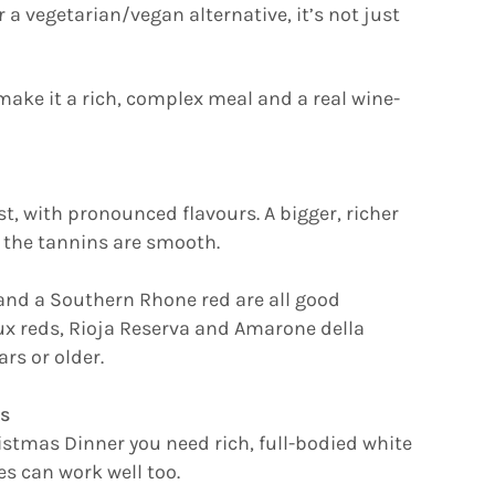
 a vegetarian/vegan alternative, it’s not just
make it a rich, complex meal and a real wine-
st, with pronounced flavours. A bigger, richer
 the tannins are smooth.
, and a Southern Rhone red are all good
x reds, Rioja Reserva and Amarone della
ars or older.
s
istmas Dinner you need rich, full-bodied white
es can work well too.