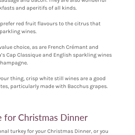
asts and aperitifs of all kinds.
prefer red fruit flavours to the citrus that
parkling wines.
t value choice, as are French Crémant and
a’s Cap Classique and English sparkling wines
o Champagne.
your thing, crisp white still wines are a good
hites, particularly made with Bacchus grapes.
 for Christmas Dinner
onal turkey for your Christmas Dinner, or you