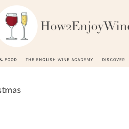
& FOOD
THE ENGLISH WINE ACADEMY
DISCOVER
istmas